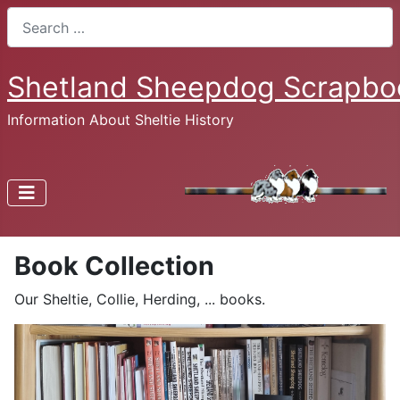
Search
Shetland Sheepdog Scrapbo
Information About Sheltie History
Book Collection
Our Sheltie, Collie, Herding, ... books.