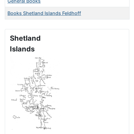
General Books
Books Shetland Islands Feldhoff
Shetland
Islands