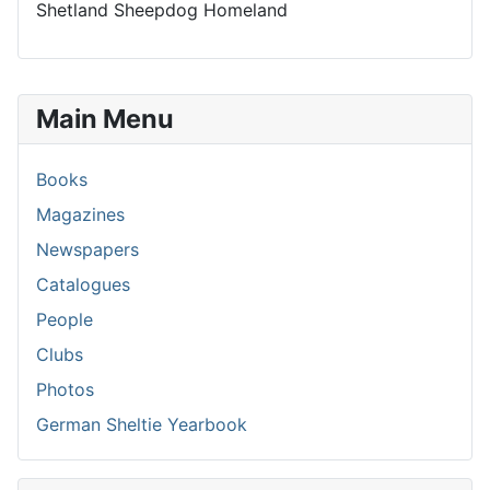
Shetland Sheepdog Homeland
Main Menu
Books
Magazines
Newspapers
Catalogues
People
Clubs
Photos
German Sheltie Yearbook