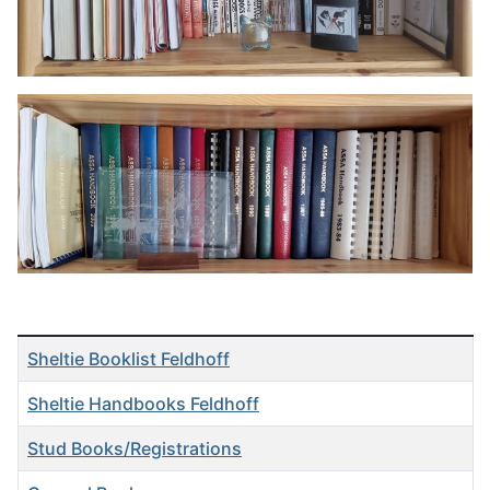
Articles
Title
Sheltie Booklist Feldhoff
Sheltie Handbooks Feldhoff
Stud Books/Registrations