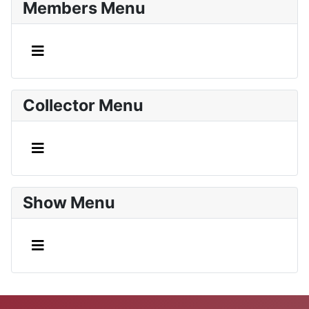
Members Menu
Collector Menu
Show Menu