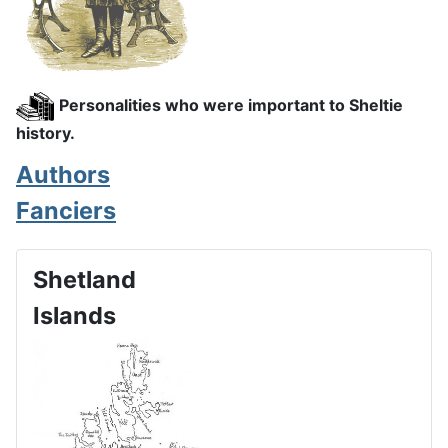
Personalities who were important to Sheltie
history.
Authors
Fanciers
Shetland
Islands