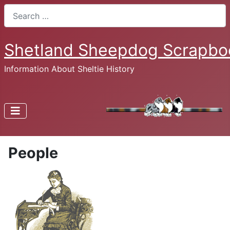
Search
Shetland Sheepdog Scrapbo
Information About Sheltie History
People