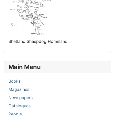
Shetland Sheepdog Homeland
Main Menu
Books
Magazines
Newspapers
Catalogues
People