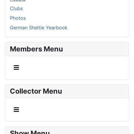
Clubs
Photos
German Sheltie Yearbook
Members Menu
Collector Menu
Show Menu