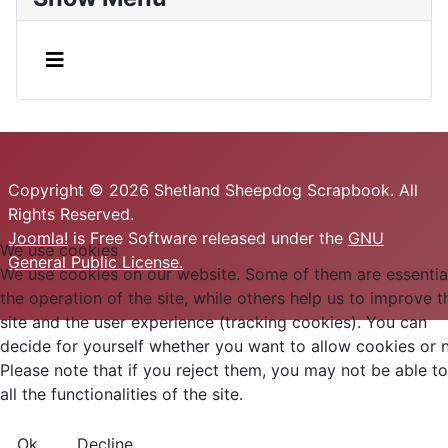
Copyright © 2026 Shetland Sheepdog Scrapbook. All
Rights Reserved.
Joomla!
is Free Software released under the
GNU
We use cookies
General Public License.
We use cookies on our website. Some of them are essential
the operation of the site, while others help us to improve t
site and the user experience (tracking cookies). You can
decide for yourself whether you want to allow cookies or n
Please note that if you reject them, you may not be able t
all the functionalities of the site.
Ok
Decline