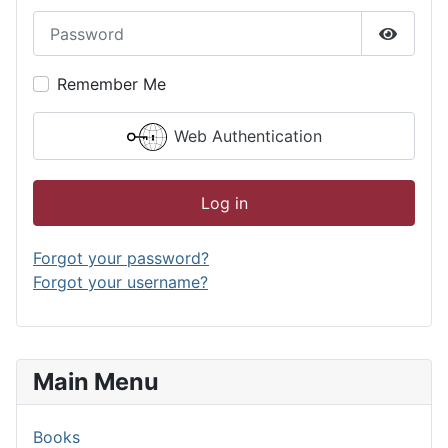
Password
Show P
Remember Me
Web Authentication
Log in
Forgot your password?
Forgot your username?
Main Menu
Books