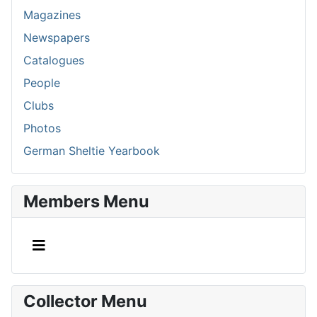
Magazines
Newspapers
Catalogues
People
Clubs
Photos
German Sheltie Yearbook
Members Menu
Collector Menu