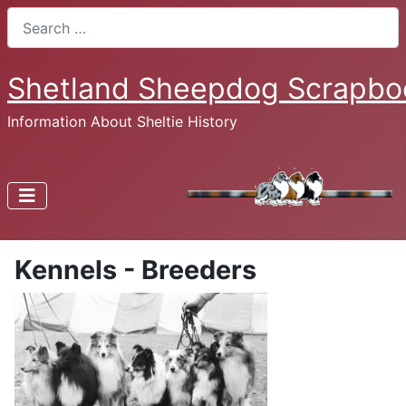
Search
Shetland Sheepdog Scrapbo
Information About Sheltie History
Kennels - Breeders