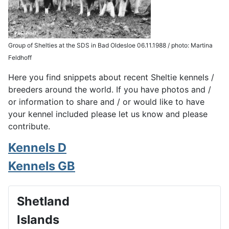
Group of Shelties at the SDS in Bad Oldesloe 06.11.1988 / photo: Martina
Feldhoff
Here you find snippets about recent Sheltie kennels /
breeders around the world. If you have photos and /
or information to share and / or would like to have
your kennel included please let us know and please
contribute.
Kennels D
Kennels GB
Shetland
Islands