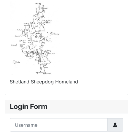
Shetland Sheepdog Homeland
Login Form
Username