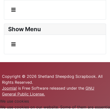
Show Menu
Copyright © 2026 Shetland Sheepdog Scrapbook. All
Rights Reserved.
Joomla!
is Free Software released under the
GNU
General Public License.
We use cookies
We use cookies on our website. Some of them are essential